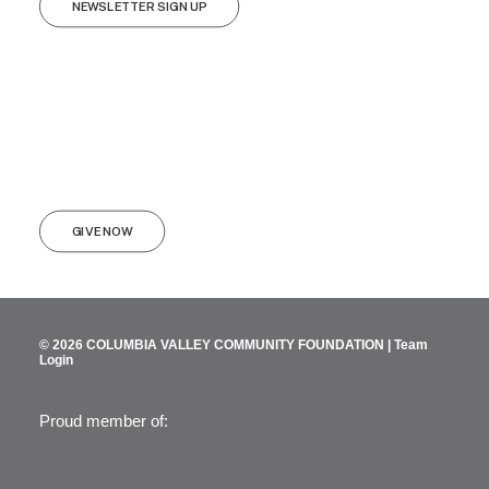
NEWSLETTER SIGN UP
GIVE NOW
© 2026 COLUMBIA VALLEY COMMUNITY FOUNDATION |
Team
Login
Proud member of: