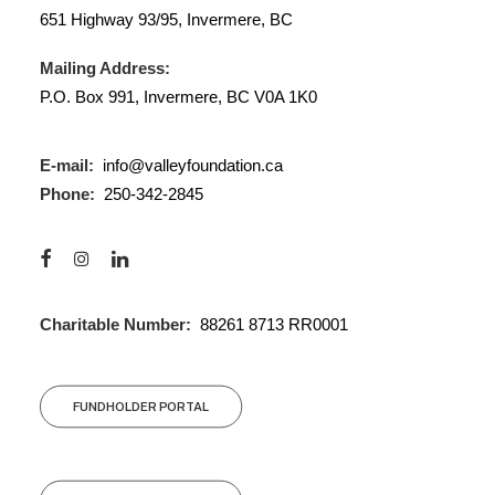
651 Highway 93/95, Invermere, BC
Mailing Address:
P.O. Box 991, Invermere, BC V0A 1K0
E-mail:
info@valleyfoundation.ca
Phone:
250-342-2845
Charitable Number:
88261 8713 RR0001
FUNDHOLDER PORTAL