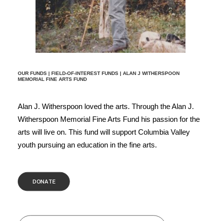
OUR FUNDS
|
FIELD-OF-INTEREST FUNDS
| ALAN J WITHERSPOON
MEMORIAL FINE ARTS FUND
Alan J. Witherspoon loved the arts. Through the Alan J.
Witherspoon Memorial Fine Arts Fund his passion for the
arts will live on. This fund will support Columbia Valley
youth pursuing an education in the fine arts.
DONATE