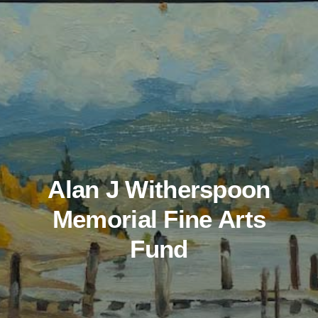
Alan J Witherspoon
Memorial Fine Arts
Fund