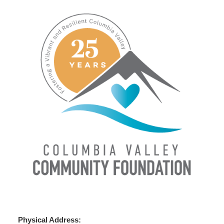
Physical Address: