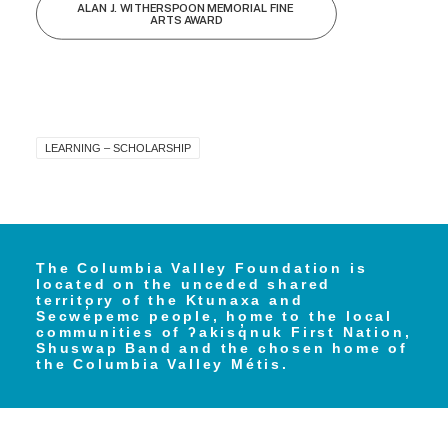
ALAN J. WITHERSPOON MEMORIAL FINE 
ARTS AWARD
LEARNING – SCHOLARSHIP
The Columbia Valley Foundation is
located on the unceded shared
territory of the Ktunaxa and
Secwe̓pemc people, home to the local
communities of ʔakisq̓nuk First Nation,
Shuswap Band and the chosen home of
the Columbia Valley Métis.