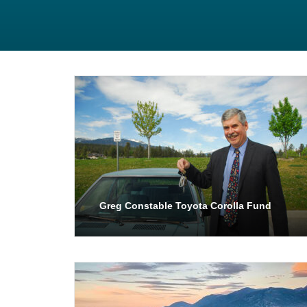
Greg Constable Toyota Corolla Fund