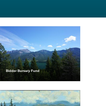
Bidder Bursary Fund