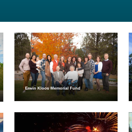
Erwin Kloos Memorial Fund