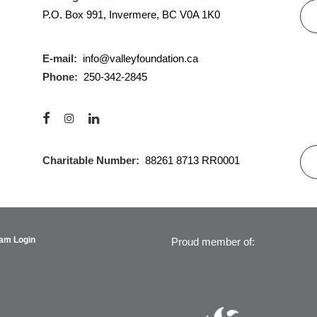
P.O. Box 991, Invermere, BC V0A 1K0
E-mail:
info@valleyfoundation.ca
Phone:
250-342-2845
Charitable Number:
88261 8713 RR0001
am Login
Proud member of: