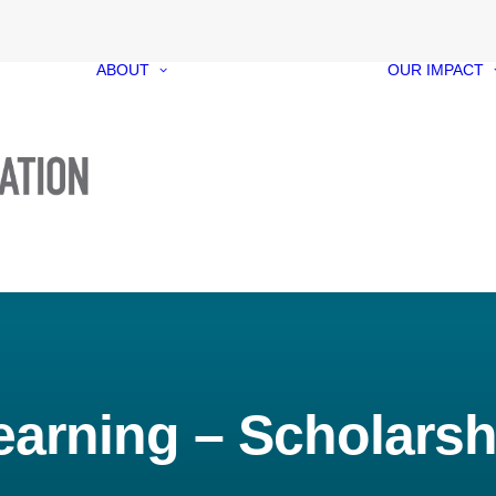
ABOUT
OUR IMPACT
Our Foundation
Our Funds
Our People
Our Governance
Media Kit
Contact
earning – Scholarsh