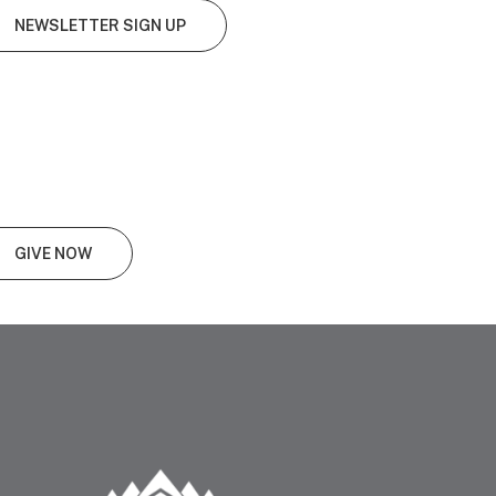
NEWSLETTER SIGN UP
GIVE NOW