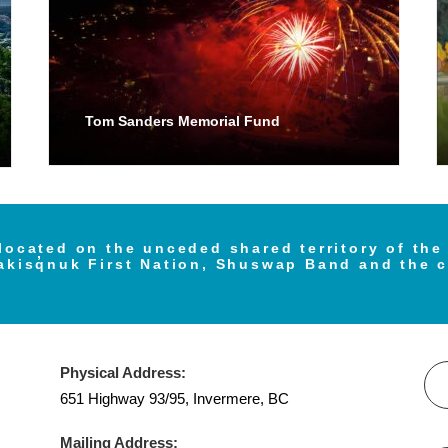
Tom Sanders Memorial Fund
located on the unceded shared territory of th
akisq̓nuk First Nation, Shuswap Band and the 
Physical Address:
651 Highway 93/95, Invermere, BC
Mailing Address: