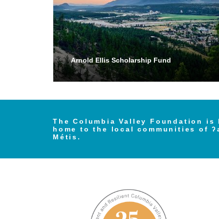
Arnold Ellis Scholarship Fund
The Columbia Valley Foundation is 
home to the local communities of ʔ
Métis.