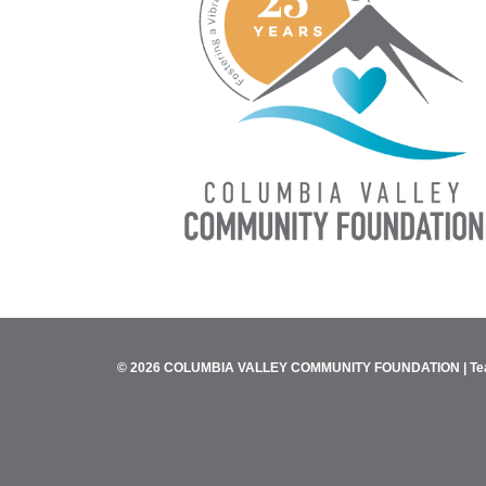
© 2026 COLUMBIA VALLEY COMMUNITY FOUNDATION |
Te