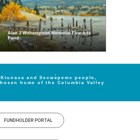
Alan J Witherspoon Memorial Fine Arts
Fund
e Ktunaxa and Secwe̓pemc people,
chosen home of the Columbia Valley
FUNDHOLDER PORTAL