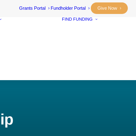
Grants Portal
Fundholder Portal
Give Now
FIND FUNDING
Community
Grants
Student Awar
Our Stories
Designated F
Annual Reports
Neighbourho
Vital Signs
Small Grants
Community
Prosperity Fu
ip