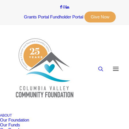
Grants Portal
Fundholder Portal
Give Now
ABOUT
Our Foundation
Our Funds