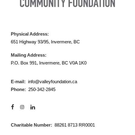
Physical Address:
651 Highway 93/95, Invermere, BC
Mailing Address:
P.O. Box 991, Invermere, BC V0A 1K0
E-mail:
info@valleyfoundation.ca
Phone:
250-342-2845
Charitable Number:
88261 8713 RR0001