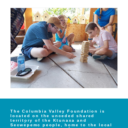
The Columbia Valley Foundation is
located on the unceded shared
territory of the Ktunaxa and
Secwe̓pemc people, home to the local