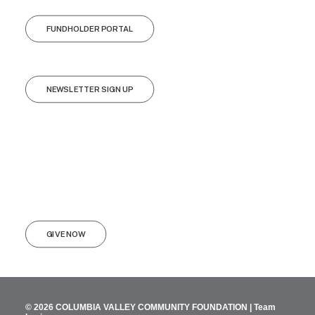
FUNDHOLDER PORTAL
NEWSLETTER SIGN UP
GIVE NOW
© 2026 COLUMBIA VALLEY COMMUNITY FOUNDATION |
Team