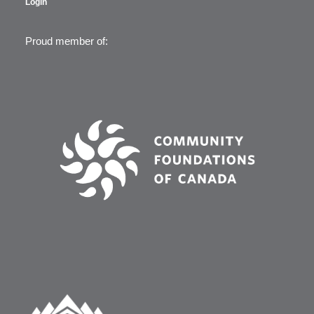
Login
Proud member of: