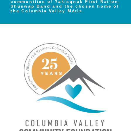
communities of ʔakisq̓nuk First Nation,
Shuswap Band and the chosen home of
the Columbia Valley Métis.