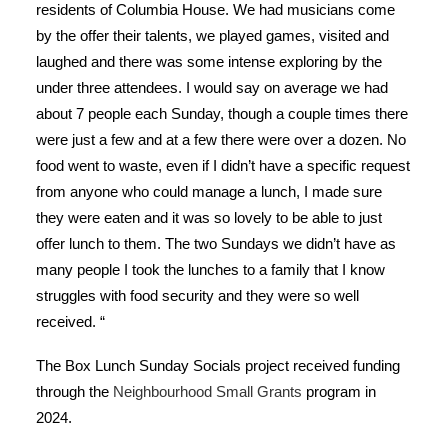
residents of Columbia House. We had musicians come
by the offer their talents, we played games, visited and
laughed and there was some intense exploring by the
under three attendees. I would say on average we had
about 7 people each Sunday, though a couple times there
were just a few and at a few there were over a dozen. No
food went to waste, even if I didn’t have a specific request
from anyone who could manage a lunch, I made sure
they were eaten and it was so lovely to be able to just
offer lunch to them. The two Sundays we didn’t have as
many people I took the lunches to a family that I know
struggles with food security and they were so well
received.
“
The Box Lunch Sunday Socials project received funding
through the
Neighbourhood Small Grants
program in
2024.