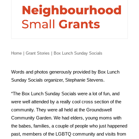
Home
Grant Stories
Box Lunch Sunday Socials
Words and photos generously provided by Box Lunch
Sunday Socials organizer, Stephanie Stevens.
“The Box Lunch Sunday Socials were a lot of fun, and
were well attended by a really cool cross section of the
community. They were all held at the Groundswell
Community Garden. We had elders, young moms with
the babes, families, a couple of people who just happened
past, members of the LGBTQ community and visits from