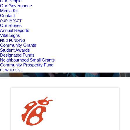
Our People
Our Governance
Media Kit
Contact
Box Lunch Sunday
OUR IMPACT
Our Stories
Annual Reports
Socials
Vital Signs
FIND FUNDING
Community Grants
Student Awards
Designated Funds
Neighbourhood Small Grants
Community Prosperity Fund
HOW TO GIVE