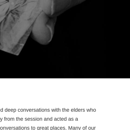
nd deep conversations with the elders who
way from the session and acted as a
onversations to great places. Many of our