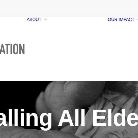
ABOUT
OUR IMPACT
Our Foundation
Our Funds
Our People
Our Governance
Media Kit
Contact
lling All Eld