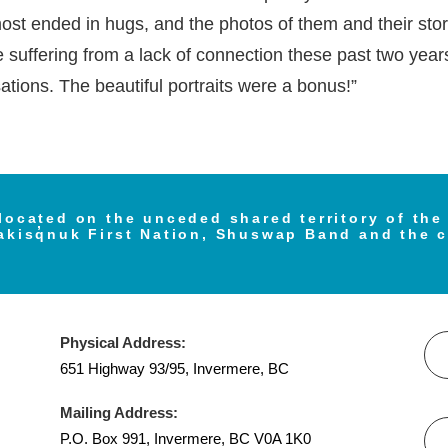
st ended in hugs, and the photos of them and their storie
e suffering from a lack of connection these past two year
tions. The beautiful portraits were a bonus!”
located on the unceded shared territory of th
akisq̓nuk First Nation, Shuswap Band and the 
Physical Address:
651 Highway 93/95, Invermere, BC
Mailing Address:
P.O. Box 991, Invermere, BC V0A 1K0