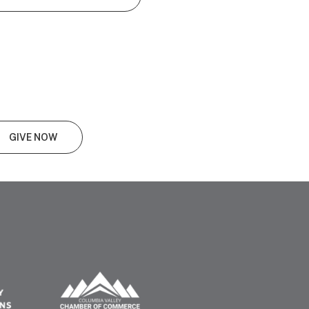
GIVE NOW