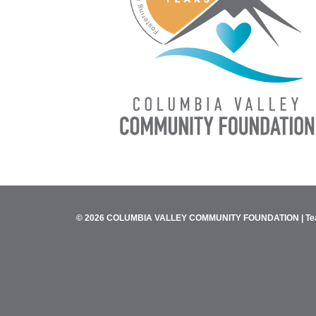
© 2026 COLUMBIA VALLEY COMMUNITY FOUNDATION |
Te