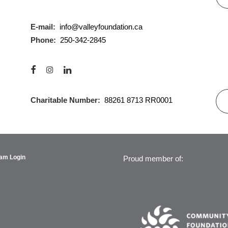
E-mail:
info@valleyfoundation.ca
Phone:
250-342-2845
Charitable Number:
88261 8713 RR0001
am Login
Proud member of: