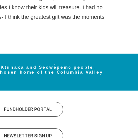
s I know their kids will treasure. I had no
s- I think the greatest gift was the moments
e Ktunaxa and Secwe̓pemc people,
chosen home of the Columbia Valley
FUNDHOLDER PORTAL
NEWSLETTER SIGN UP