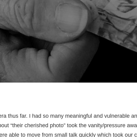
ra thus far. I had so many meaningful and vulnerable a
 about “their cherished photo” took the vanity/pressure a
re able to move from small talk quickly which took our c