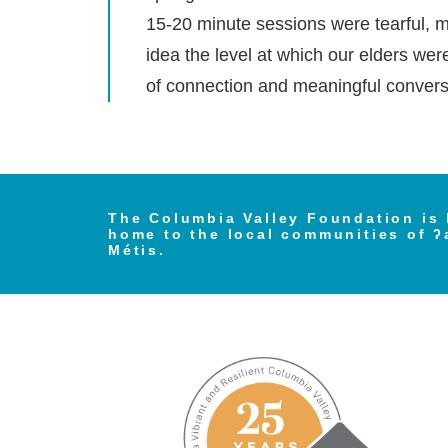
15-20 minute sessions were tearful, mo
idea the level at which our elders wer
of connection and meaningful conversa
The Columbia Valley Foundation is 
home to the local communities of ʔ
Métis.