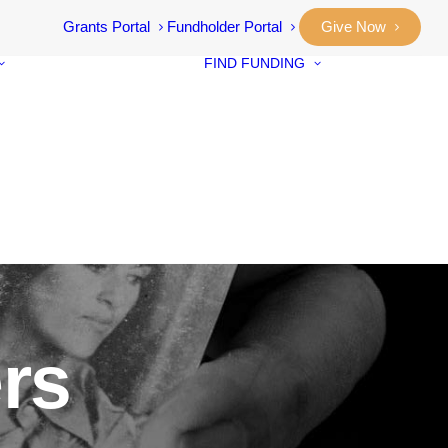
Grants Portal
Fundholder Portal
Give Now
FIND FUNDING
Community
Grants
Student Awar
Our Stories
Designated F
Annual Reports
Neighbourho
Vital Signs
Small Grants
Community
Prosperity Fu
ers