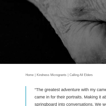
Home
Kindness Microgrants
Calling All Elders
“The greatest adventure with my came
came in for their portraits. Making it
springboard into conversations. We we