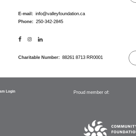
E-mail:
info@valleyfoundation.ca
Phone:
250-342-2845
Charitable Number:
88261 8713 RR0001
am Login
Proud member of: