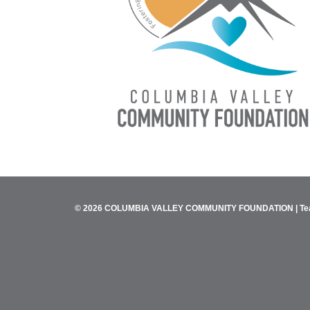
© 2026 COLUMBIA VALLEY COMMUNITY FOUNDATION |
Te