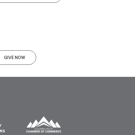
GIVE NOW