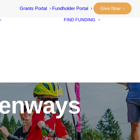
Grants Portal
Fundholder Portal
Give Now
FIND FUNDING
Community
Grants
Student Awar
Our Stories
Designated F
Annual Reports
Neighbourho
Vital Signs
Small Grants
Community
Prosperity Fu
eenways