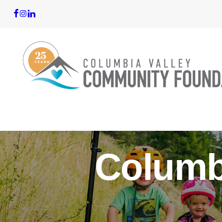
Columb