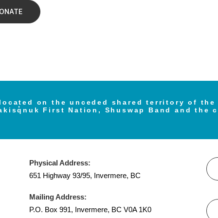
ONATE
located on the unceded shared territory of th
akisq̓nuk First Nation, Shuswap Band and the 
Physical Address:
651 Highway 93/95, Invermere, BC
Mailing Address:
P.O. Box 991, Invermere, BC V0A 1K0