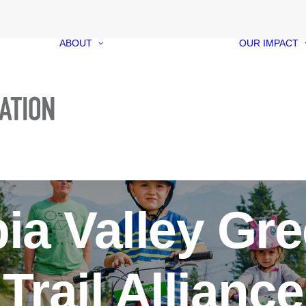
ABOUT
OUR IMPACT
Our Foundation
Our Funds
Our People
Our Governance
Media Kit
Contact
ia Valley Gr
Trail Alliance