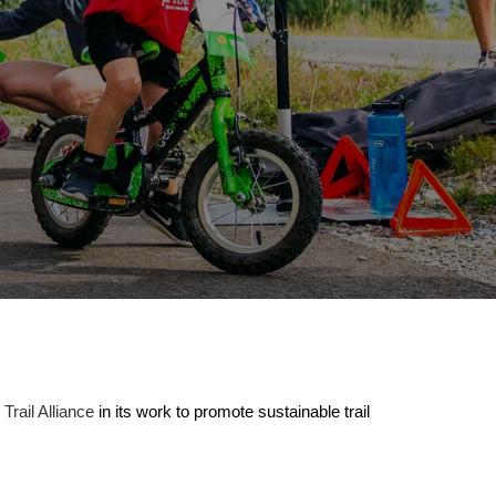
rail Alliance
in its work to promote sustainable trail