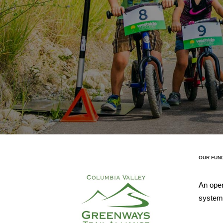
OUR FUN
An open
systems