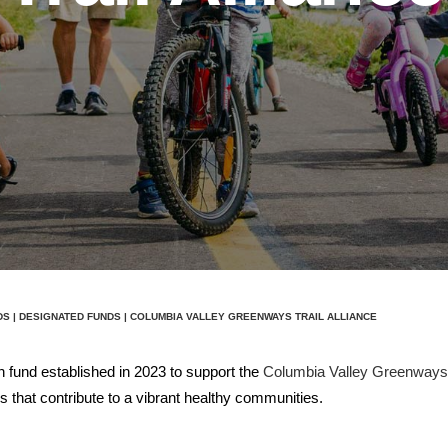
DS
|
DESIGNATED FUNDS
| COLUMBIA VALLEY GREENWAYS TRAIL ALLIANCE
 fund established in 2023 to support the
Columbia Valley Greenways T
 that contribute to a vibrant healthy communities.