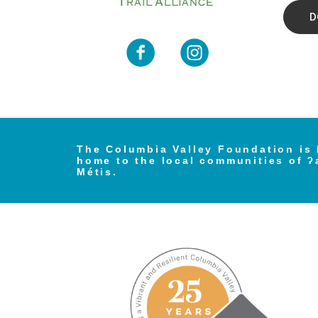
D
The Columbia Valley Foundation is 
home to the local communities of ʔ
Métis.