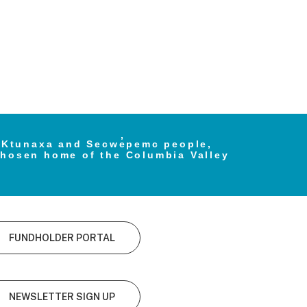
e Ktunaxa and Secwe̓pemc people,
chosen home of the Columbia Valley
FUNDHOLDER PORTAL
NEWSLETTER SIGN UP