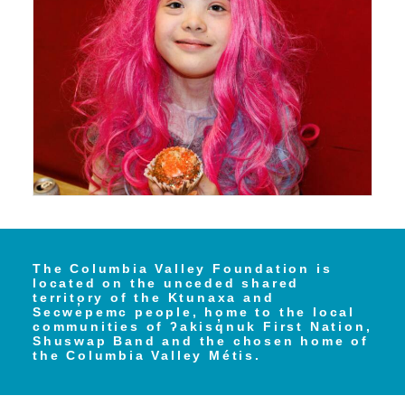
The Columbia Valley Foundation is
located on the unceded shared
territory of the Ktunaxa and
Secwe̓pemc people, home to the local
communities of ʔakisq̓nuk First Nation,
Shuswap Band and the chosen home of
the Columbia Valley Métis.