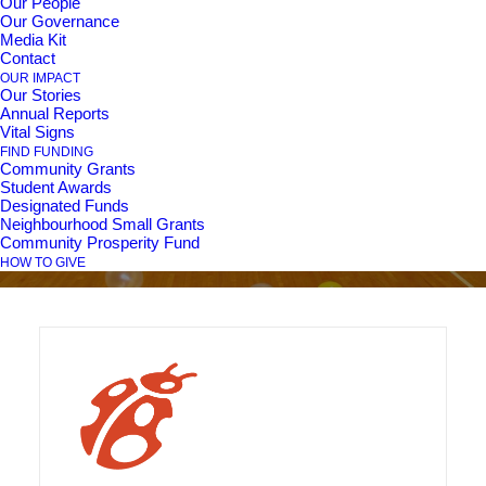
Our People
Our Governance
Family Inclusion
Media Kit
Contact
Network for Diverse
OUR IMPACT
Our Stories
Annual Reports
Abilities Community
Vital Signs
FIND FUNDING
Connections
Community Grants
Student Awards
Designated Funds
Neighbourhood Small Grants
Community Prosperity Fund
HOW TO GIVE