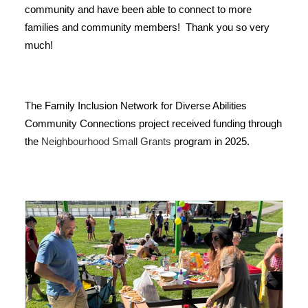
community and have been able to connect to more
families and community members! Thank you so very
much!
The Family Inclusion Network for Diverse Abilities
Community Connections project received funding through
the
Neighbourhood Small Grants
program in 2025.