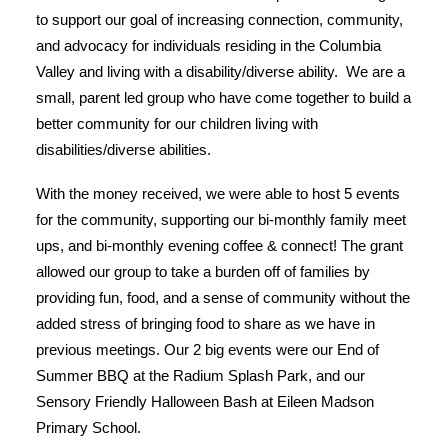
to support our goal of increasing connection, community,
and advocacy for individuals residing in the Columbia
Valley and living with a disability/diverse ability. We are a
small, parent led group who have come together to build a
better community for our children living with
disabilities/diverse abilities.
With the money received, we were able to host 5 events
for the community, supporting our bi-monthly family meet
ups, and bi-monthly evening coffee & connect! The grant
allowed our group to take a burden off of families by
providing fun, food, and a sense of community without the
added stress of bringing food to share as we have in
previous meetings. Our 2 big events were our End of
Summer BBQ at the Radium Splash Park, and our
Sensory Friendly Halloween Bash at Eileen Madson
Primary School.