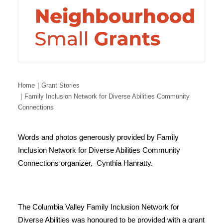
Home
Grant Stories
Family Inclusion Network for Diverse Abilities Community
Connections
Words and photos generously provided by Family
Inclusion Network for Diverse Abilities Community
Connections organizer, Cynthia Hanratty.
The Columbia Valley Family Inclusion Network for
Diverse Abilities was honoured to be provided with a grant