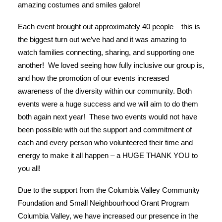
amazing costumes and smiles galore!
Each event brought out approximately 40 people – this is
the biggest turn out we’ve had and it was amazing to
watch families connecting, sharing, and supporting one
another! We loved seeing how fully inclusive our group is,
and how the promotion of our events increased
awareness of the diversity within our community. Both
events were a huge success and we will aim to do them
both again next year! These two events would not have
been possible with out the support and commitment of
each and every person who volunteered their time and
energy to make it all happen – a HUGE THANK YOU to
you all!
Due to the support from the Columbia Valley Community
Foundation and Small Neighbourhood Grant Program
Columbia Valley, we have increased our presence in the