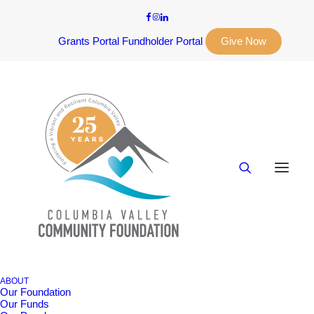
Grants Portal
Fundholder Portal
Give Now
ABOUT
Our Foundation
Our Funds