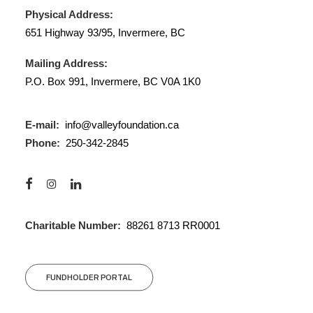
Physical Address:
651 Highway 93/95, Invermere, BC
Mailing Address:
P.O. Box 991, Invermere, BC V0A 1K0
E-mail:
info@valleyfoundation.ca
Phone:
250-342-2845
Charitable Number:
88261 8713 RR0001
FUNDHOLDER PORTAL