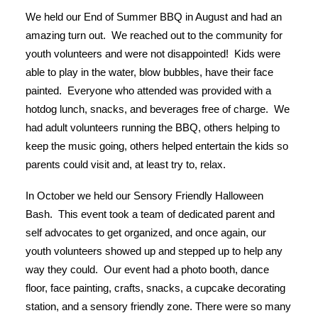
We held our End of Summer BBQ in August and had an
amazing turn out. We reached out to the community for
youth volunteers and were not disappointed! Kids were
able to play in the water, blow bubbles, have their face
painted. Everyone who attended was provided with a
hotdog lunch, snacks, and beverages free of charge. We
had adult volunteers running the BBQ, others helping to
keep the music going, others helped entertain the kids so
parents could visit and, at least try to, relax.
In October we held our Sensory Friendly Halloween
Bash. This event took a team of dedicated parent and
self advocates to get organized, and once again, our
youth volunteers showed up and stepped up to help any
way they could. Our event had a photo booth, dance
floor, face painting, crafts, snacks, a cupcake decorating
station, and a sensory friendly zone. There were so many