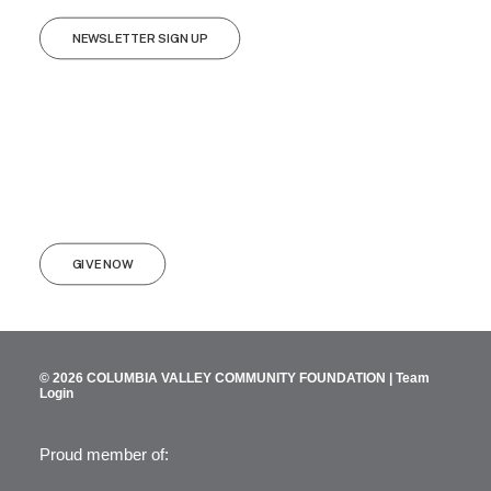
NEWSLETTER SIGN UP
GIVE NOW
© 2026 COLUMBIA VALLEY COMMUNITY FOUNDATION |
Team
Login
Proud member of: