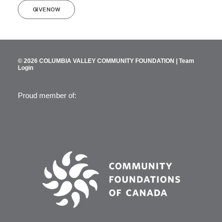
GIVE NOW
© 2026 COLUMBIA VALLEY COMMUNITY FOUNDATION |
Team
Login
Proud member of: