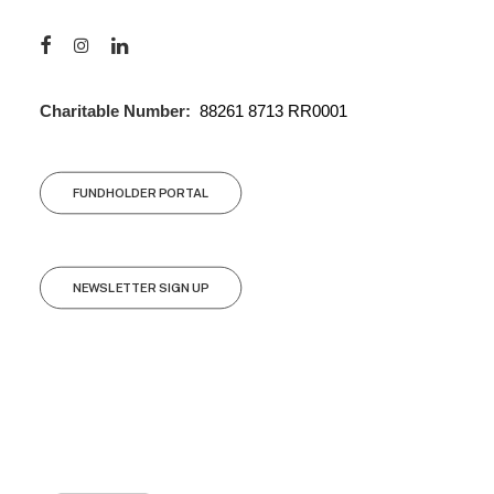
Charitable Number:
88261 8713 RR0001
FUNDHOLDER PORTAL
NEWSLETTER SIGN UP