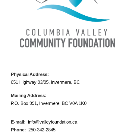
Physical Address:
651 Highway 93/95, Invermere, BC
Mailing Address:
P.O. Box 991, Invermere, BC V0A 1K0
E-mail:
info@valleyfoundation.ca
Phone:
250-342-2845