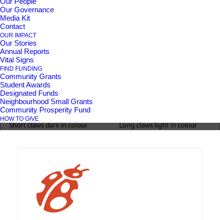
Our People
Our Governance
Media Kit
Pine Ridge Community
Contact
OUR IMPACT
Our Stories
Day: Neighbours,
Annual Reports
Vital Signs
Nature & Know-How
FIND FUNDING
Community Grants
Student Awards
Designated Funds
Neighbourhood Small Grants
Community Prosperity Fund
HOW TO GIVE