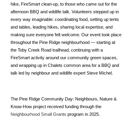
hike, FireSmart clean-up, to those who came out for the
afternoon BBQ and wildlife talk. Volunteers stepped up in
every way imaginable: coordinating food, setting up tents
and tables, leading hikes, sharing local expertise, and
making sure everyone felt welcome. Our event took place
throughout the Pine Ridge neighbourhood — starting at
the Toby Creek Road trailhead, continuing with a
FireSmart activity around our community green spaces,
and wrapping up in Chalets common area for a BBQ and
talk led by neighbour and wildlife expert Steve Michel.
The Pine Ridge Community Day: Neighbours, Nature &
Know-How project received funding through the
Neighbourhood Small Grants
program in 2025.