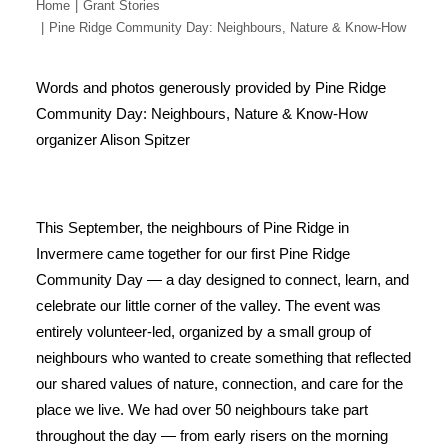
Home
Grant Stories
Pine Ridge Community Day: Neighbours, Nature & Know-How
Words and photos generously provided by Pine Ridge
Community Day: Neighbours, Nature & Know-How
organizer Alison Spitzer
This September, the neighbours of Pine Ridge in
Invermere came together for our first Pine Ridge
Community Day — a day designed to connect, learn, and
celebrate our little corner of the valley. The event was
entirely volunteer-led, organized by a small group of
neighbours who wanted to create something that reflected
our shared values of nature, connection, and care for the
place we live. We had over 50 neighbours take part
throughout the day — from early risers on the morning