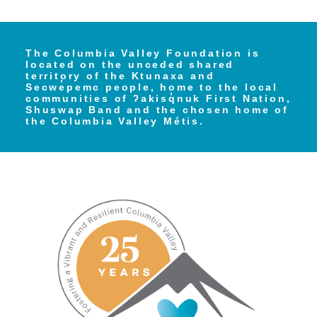
The Columbia Valley Foundation is
located on the unceded shared
territory of the Ktunaxa and
Secwe̓pemc people, home to the local
communities of ʔakisq̓nuk First Nation,
Shuswap Band and the chosen home of
the Columbia Valley Métis.