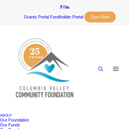
Grants Portal
Fundholder Portal
Give Now
ABOUT
Our Foundation
Our Funds