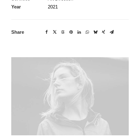
Year
2021
Share