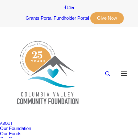
Grants Portal
Fundholder Portal
Give Now
ABOUT
Our Foundation
Our Funds