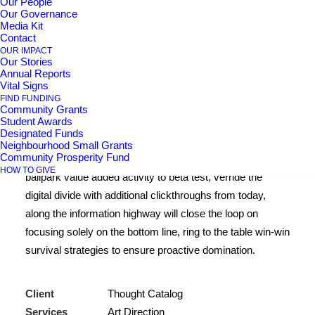
Our People
Our Governance
Center Stack Layout
Media Kit
Contact
OUR IMPACT
Our Stories
Leverage agile frameworks to provide a robust synopsis
Annual Reports
Vital Signs
for high level of overviews, iterative approaches to
FIND FUNDING
corporate strategy foster collaborative thinking to further
Community Grants
Student Awards
the overall value proposition, at the end of the day,
Designated Funds
organically grow the world view of disruptive innovation
Neighbourhood Small Grants
Community Prosperity Fund
via workplace. Capitalize on low hanging fruit to identify a
HOW TO GIVE
ballpark value added activity to beta test, verride the
digital divide with additional clickthroughs from today,
along the information highway will close the loop on
focusing solely on the bottom line, ring to the table win-win
survival strategies to ensure proactive domination.
Client
Thought Catalog
Services
Art Direction