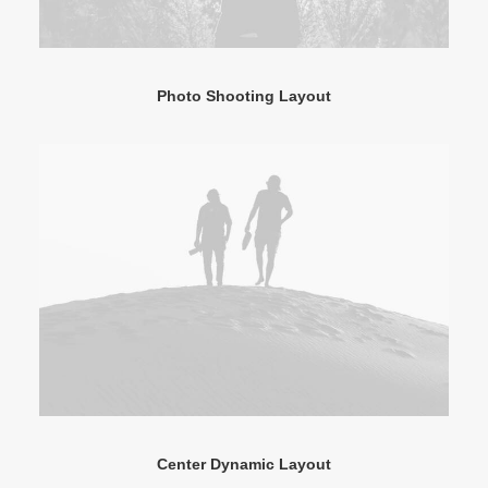
Photo Shooting Layout
Center Dynamic Layout