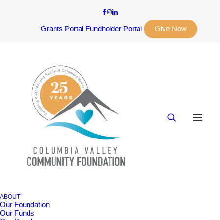
Grants Portal
Fundholder Portal
Give Now
ABOUT
Our Foundation
Our Funds