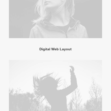
Digital Web Layout