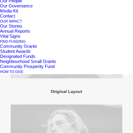
Our People
Our Governance
Media Kit
Contact
OUR IMPACT
Our Stories
Annual Reports
Vital Signs
FIND FUNDING
Community Grants
Student Awards
Designated Funds
Neighbourhood Small Grants
Community Prosperity Fund
HOW TO GIVE
Original Layout