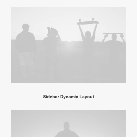
Sidebar Dynamic Layout