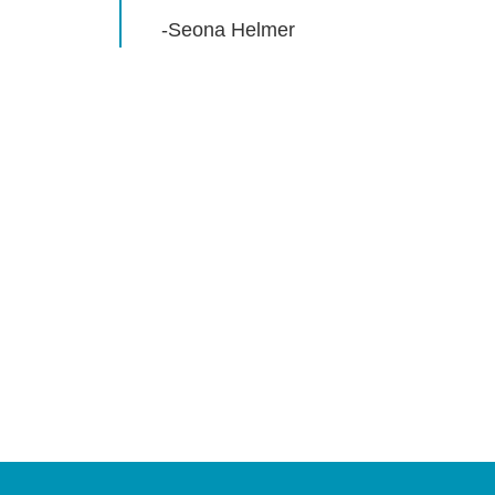
-Seona Helmer