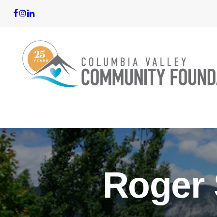
Roger 