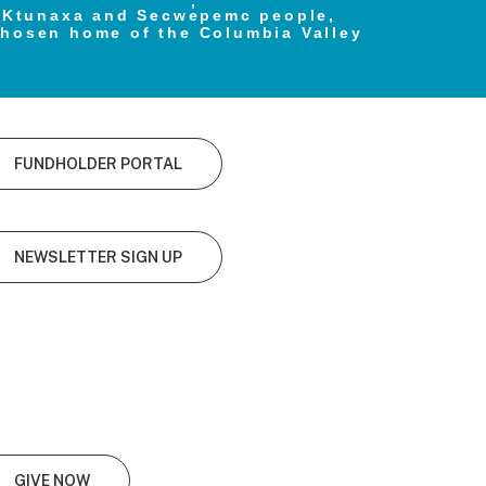
e Ktunaxa and Secwe̓pemc people,
chosen home of the Columbia Valley
FUNDHOLDER PORTAL
NEWSLETTER SIGN UP
GIVE NOW