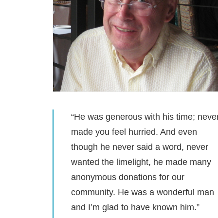
“He was generous with his time; neve
made you feel hurried. And even
though he never said a word, never
wanted the limelight, he made many
anonymous donations for our
community. He was a wonderful man
and I’m glad to have known him.”