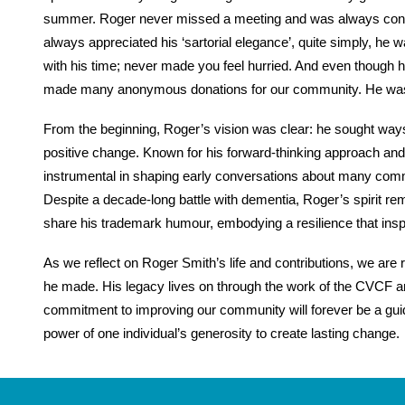
summer. Roger never missed a meeting and was always concer
always appreciated his ‘sartorial elegance’, quite simply, he
with his time; never made you feel hurried. And even though h
made many anonymous donations for our community. He was 
From the beginning, Roger’s vision was clear: he sought wa
positive change. Known for his forward-thinking approach and
instrumental in shaping early conversations about many commu
Despite a decade-long battle with dementia, Roger’s spirit re
share his trademark humour, embodying a resilience that insp
As we reflect on Roger Smith’s life and contributions, we ar
he made. His legacy lives on through the work of the CVCF a
commitment to improving our community will forever be a guidi
power of one individual’s generosity to create lasting change.