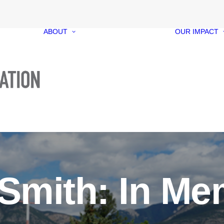
ABOUT
OUR IMPACT
Our Foundation
Our Funds
Our People
Our Governance
Media Kit
Contact
Smith: In M