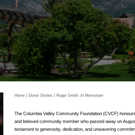
Home
Donor Stories
Roger Smith: In Memoriam
The Columbia Valley Community Foundation (CVCF) honours 
and beloved community member who passed away on August 7,
testament to generosity, dedication, and unwavering commitme