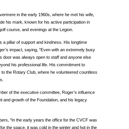
vermere in the early 1960s, where he met his wife,
e his mark, known for his active participation in
 golf course, and evenings at the Legion.
 a pillar of support and kindness. His longtime
ger’s impact, saying, “Even with an extremely busy
is door was always open to staff and anyone else
yond his professional life. His commitment to
s to the Rotary Club, where he volunteered countless
s.
ber of the executive committee, Roger’s influence
t and growth of the Foundation, and his legacy
, “In the early years the office for the CVCF was
or the space, it was cold in the winter and hot in the