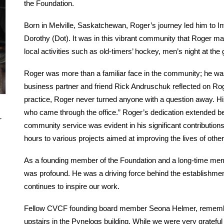
the Foundation.
Born in Melville, Saskatchewan, Roger’s journey led him to In
Dorothy (Dot). It was in this vibrant community that Roger mad
local activities such as old-timers’ hockey, men’s night at the
Roger was more than a familiar face in the community; he was
business partner and friend Rick Andruschuk reflected on Ro
practice, Roger never turned anyone with a question away. H
who came through the office.” Roger’s dedication extended be
r
community service was evident in his significant contribution
hours to various projects aimed at improving the lives of other
As a founding member of the Foundation and a long-time mem
was profound. He was a driving force behind the establishmen
continues to inspire our work.
Fellow CVCF founding board member Seona Helmer, remembers
upstairs in the Pynelogs building. While we were very grateful f