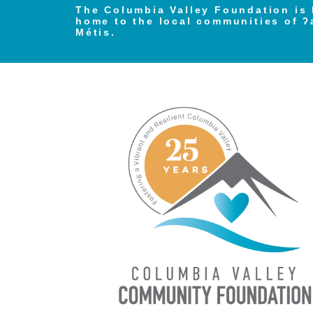
The Columbia Valley Foundation is 
home to the local communities of ʔ
Métis.