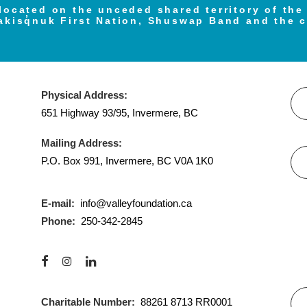
located on the unceded shared territory of th
akisq̓nuk First Nation, Shuswap Band and the 
Physical Address:
651 Highway 93/95, Invermere, BC
Mailing Address:
P.O. Box 991, Invermere, BC V0A 1K0
E-mail:
info@valleyfoundation.ca
Phone:
250-342-2845
Charitable Number:
88261 8713 RR0001