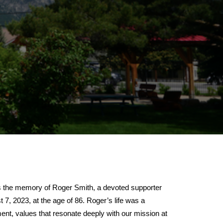
the memory of Roger Smith, a devoted supporter
 2023, at the age of 86. Roger’s life was a
nt, values that resonate deeply with our mission at