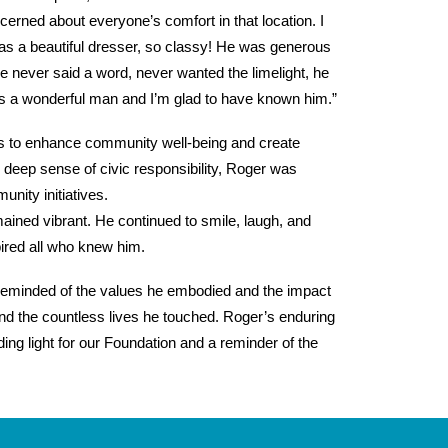
ned about everyone’s comfort in that location. I
 was a beautiful dresser, so classy! He was generous
e never said a word, never wanted the limelight, he
a wonderful man and I’m glad to have known him.”
ys to enhance community well-being and create
 deep sense of civic responsibility, Roger was
nity initiatives.
mained vibrant. He continued to smile, laugh, and
ired all who knew him.
e reminded of the values he embodied and the impact
nd the countless lives he touched. Roger’s enduring
ng light for our Foundation and a reminder of the