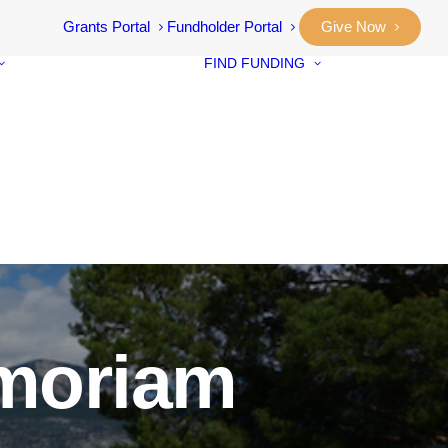
Grants Portal
Fundholder Portal
Give Now
FIND FUNDING
Community
Grants
Student Awar
Our Stories
Designated F
Annual Reports
Neighbourho
Vital Signs
Small Grants
Community
Prosperity Fu
emoriam