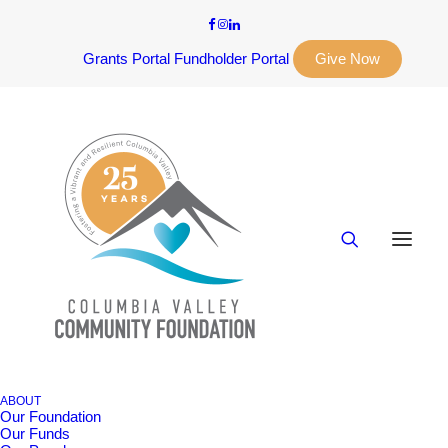
Grants Portal
Fundholder Portal
Give Now
ABOUT
Our Foundation
Our Funds