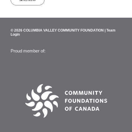
© 2026 COLUMBIA VALLEY COMMUNITY FOUNDATION |
Team
Login
Proud member of: