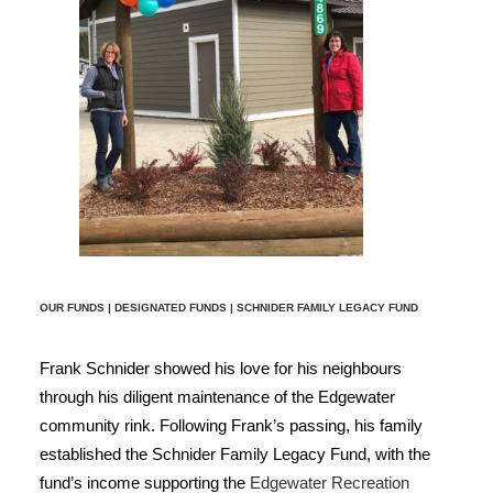
OUR FUNDS
|
DESIGNATED FUNDS
| SCHNIDER FAMILY LEGACY FUND
Frank Schnider showed his love for his neighbours
through his diligent maintenance of the Edgewater
community rink. Following Frank’s passing, his family
established the Schnider Family Legacy Fund, with the
fund’s income supporting the
Edgewater Recreation