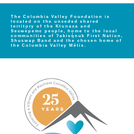
The Columbia Valley Foundation is
located on the unceded shared
territory of the Ktunaxa and
Secwe̓pemc people, home to the local
communities of ʔakisq̓nuk First Nation,
Shuswap Band and the chosen home of
the Columbia Valley Métis.