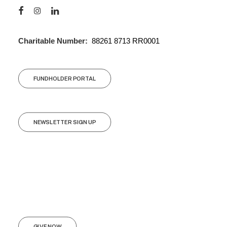
Charitable Number:
88261 8713 RR0001
FUNDHOLDER PORTAL
NEWSLETTER SIGN UP
GIVE NOW