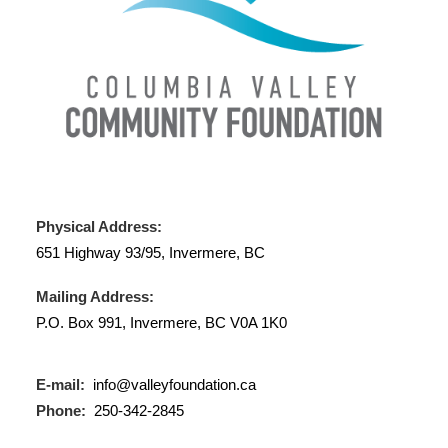
Physical Address:
651 Highway 93/95, Invermere, BC
Mailing Address:
P.O. Box 991, Invermere, BC V0A 1K0
E-mail:
info@valleyfoundation.ca
Phone:
250-342-2845