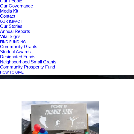
Our People
Our Governance
Media Kit
Contact
Schnider Family
OUR IMPACT
Our Stories
Annual Reports
Legacy Fund
Vital Signs
FIND FUNDING
Community Grants
Student Awards
Designated Funds
Neighbourhood Small Grants
Community Prosperity Fund
HOW TO GIVE