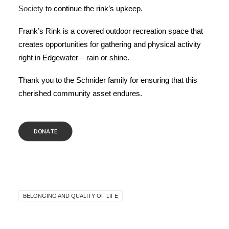
Society
to continue the rink’s upkeep.
Frank’s Rink is a covered outdoor recreation space that
creates opportunities for gathering and physical activity
right in Edgewater – rain or shine.
Thank you to the Schnider family for ensuring that this
cherished community asset endures.
DONATE
BELONGING AND QUALITY OF LIFE