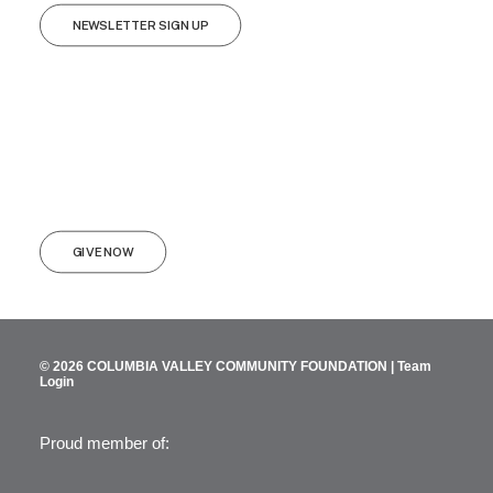
NEWSLETTER SIGN UP
GIVE NOW
© 2026 COLUMBIA VALLEY COMMUNITY FOUNDATION |
Team
Login
Proud member of: