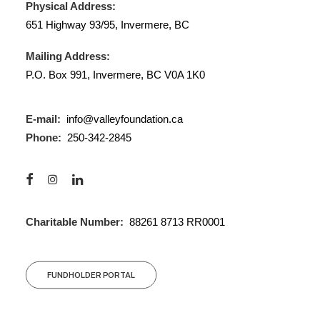
Physical Address:
651 Highway 93/95, Invermere, BC
Mailing Address:
P.O. Box 991, Invermere, BC V0A 1K0
E-mail:
info@valleyfoundation.ca
Phone:
250-342-2845
Charitable Number:
88261 8713 RR0001
FUNDHOLDER PORTAL