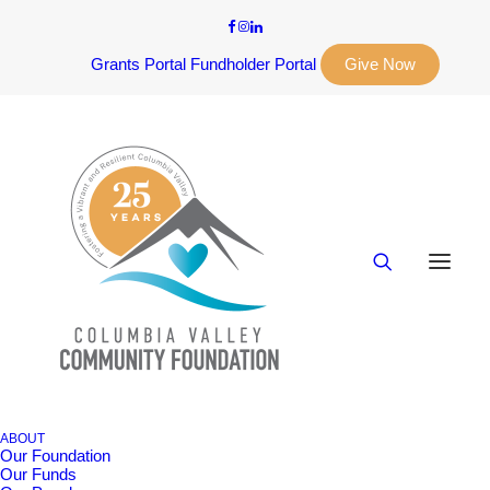
Grants Portal
Fundholder Portal
Give Now
ABOUT
Our Foundation
Our Funds