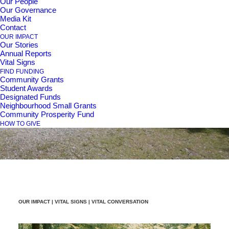
Our People
Our Governance
Media Kit
Contact
Vital
Conversation
-
OUR IMPACT
Our Stories
Annual Reports
Population
Growth,
Vital Signs
FIND FUNDING
Community Grants
Aging,
&
Healthcare
Student Awards
Designated Funds
Neighbourhood Small Grants
Community Prosperity Fund
HOW TO GIVE
OUR IMPACT |
VITAL SIGNS
| VITAL CONVERSATION