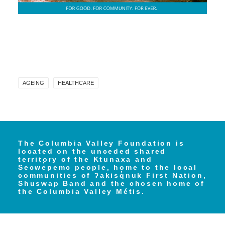
AGEING
HEALTHCARE
The Columbia Valley Foundation is
located on the unceded shared
territory of the Ktunaxa and
Secwe̓pemc people, home to the local
communities of ʔakisq̓nuk First Nation,
Shuswap Band and the chosen home of
the Columbia Valley Métis.