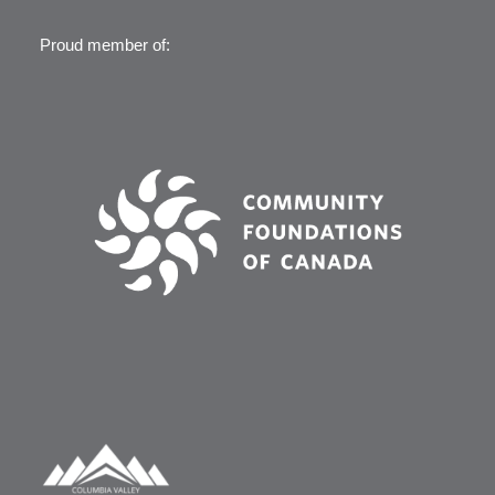
Proud member of: