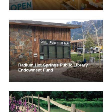
Radium Hot Springs Public Library
Endowment Fund