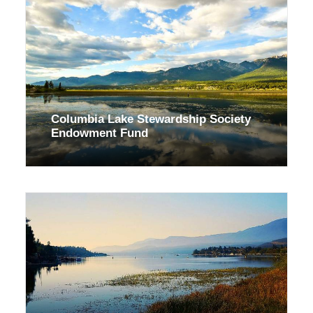
Columbia Lake Stewardship Society
Endowment Fund