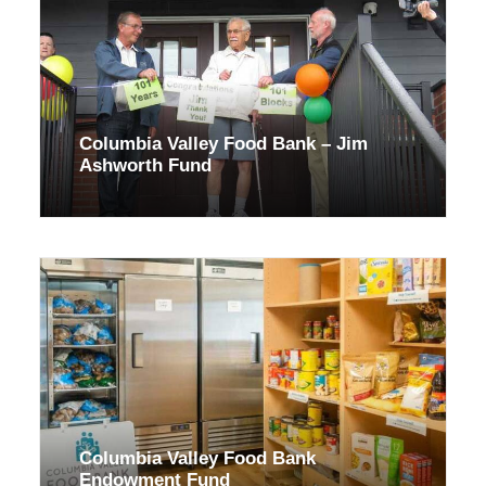
Columbia Valley Food Bank – Jim
Ashworth Fund
Columbia Valley Food Bank
Endowment Fund