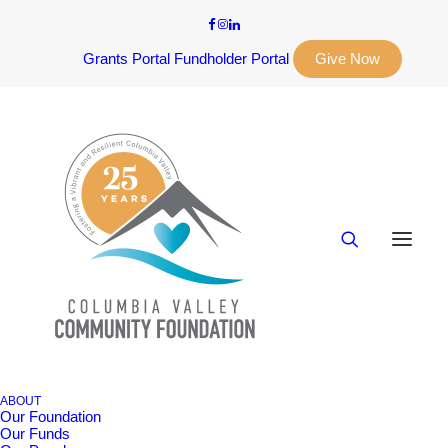
Grants Portal
Fundholder Portal
Give Now
ABOUT
Our Foundation
Our Funds