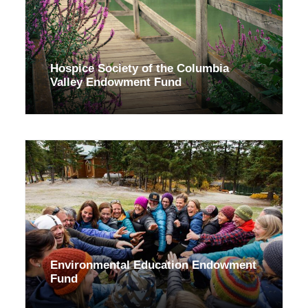
Hospice Society of the Columbia
Valley Endowment Fund
Environmental Education Endowment
Fund